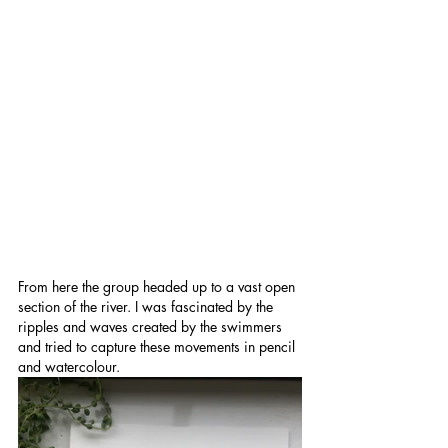
From here the group headed up to a vast open 
section of the river. I was fascinated by the 
ripples and waves created by the swimmers 
and tried to capture these movements in pencil 
and watercolour.