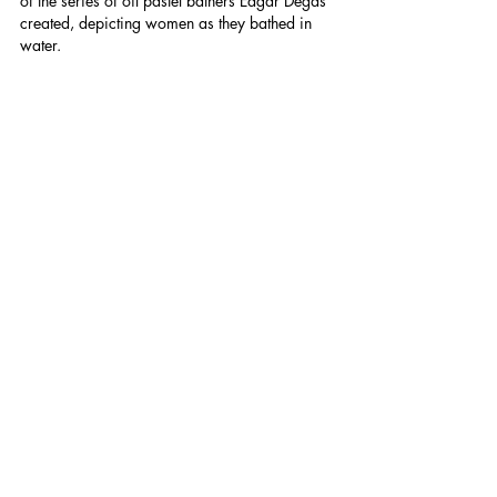
of the series of oil pastel bathers Edgar Degas 
created, depicting women as they bathed in 
water.
The final waterfall was a surprise to me. It was 
completely isolated and hidden away from 
prying eyes. I won't reveal the name if this 
final waterfall to maintain some mystery that 
seems to go hand in hand with wild 
swimming, but I felt like I'd stepped through 
vines into an ancient tropical civilisation. Of 
course, I couldn't resist another little swim to 