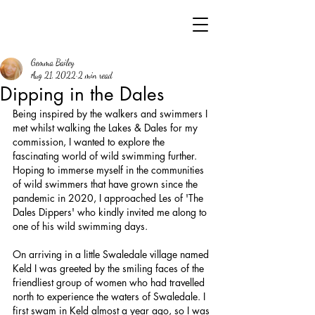
Gemma Bailey
Aug 21, 2022
2 min read
Dipping in the Dales
Being inspired by the walkers and swimmers I 
met whilst walking the Lakes & Dales for my 
commission, I wanted to explore the 
fascinating world of wild swimming further. 
Hoping to immerse myself in the communities 
of wild swimmers that have grown since the 
pandemic in 2020, I approached Les of 'The 
Dales Dippers' who kindly invited me along to 
one of his wild swimming days.
On arriving in a little Swaledale village named 
Keld I was greeted by the smiling faces of the 
friendliest group of women who had travelled 
north to experience the waters of Swaledale. I 
first swam in Keld almost a year ago, so I was 