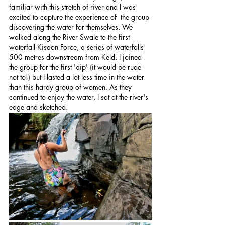
familiar with this stretch of river and I was 
excited to capture the experience of  the group 
discovering the water for themselves. We 
walked along the River Swale to the first 
waterfall Kisdon Force, a series of waterfalls 
500 metres downstream from Keld. I joined 
the group for the first 'dip' (it would be rude 
not to!) but I lasted a lot less time in the water 
than this hardy group of women. As they 
continued to enjoy the water, I sat at the river's 
edge and sketched.