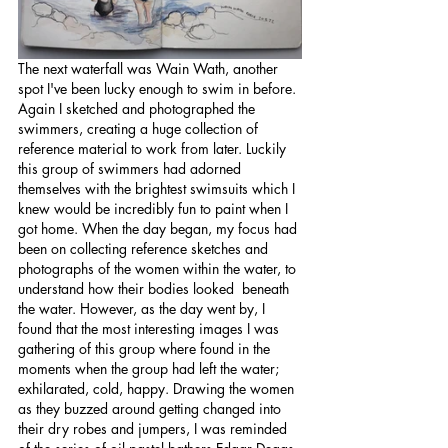
The next waterfall was Wain Wath, another 
spot I've been lucky enough to swim in before. 
Again I sketched and photographed the 
swimmers, creating a huge collection of 
reference material to work from later. Luckily 
this group of swimmers had adorned 
themselves with the brightest swimsuits which I 
knew would be incredibly fun to paint when I 
got home. When the day began, my focus had 
been on collecting reference sketches and 
photographs of the women within the water, to 
understand how their bodies looked  beneath 
the water. However, as the day went by, I 
found that the most interesting images I was 
gathering of this group where found in the 
moments when the group had left the water; 
exhilarated, cold, happy. Drawing the women 
as they buzzed around getting changed into 
their dry robes and jumpers, I was reminded 